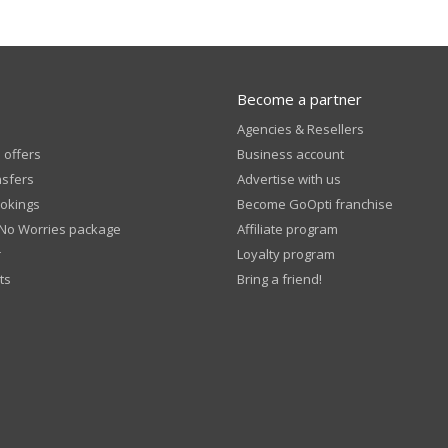
Become a partner
Agencies & Resellers
 offers
Business account
nsfers
Advertise with us
okings
Become GoOpti franchise
 No Worries package
Affiliate program
r
Loyalty program
ts
Bring a friend!