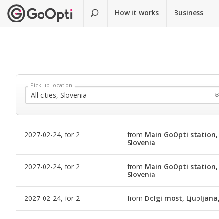
How it works
Business
2027-02-24, for 2
from
Main GoOpti station, 
Slovenia
2027-02-24, for 2
from
Main GoOpti station, 
Slovenia
2027-02-24, for 2
from
Dolgi most, Ljubljana