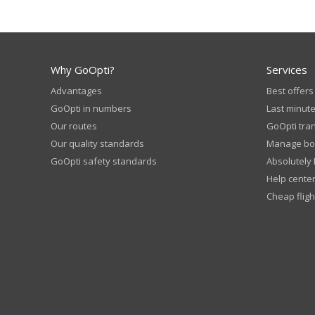
Why GoOpti?
Services
Advantages
Best offers
GoOpti in numbers
Last minute
Our routes
GoOpti tra
Our quality standards
Manage bo
GoOpti safety standards
Absolutely
Help cente
Cheap fligh