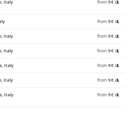
, Italy
from
9 €
aly
from
9 €
, Italy
from
9 €
, Italy
from
9 €
, Italy
from
9 €
, Italy
from
9 €
, Italy
from
9 €