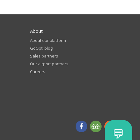
About
About our platform
GoOpti blog
Sales partners
Our airport partners
Careers
💬