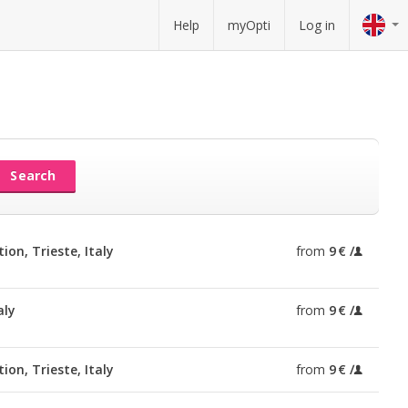
Help
myOpti
Log in
Search
ion, Trieste, Italy
from
9 €
aly
from
9 €
ion, Trieste, Italy
from
9 €