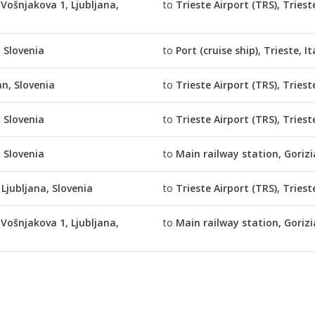
Vošnjakova 1, Ljubljana,
to
Trieste Airport (TRS), Trieste
, Slovenia
to
Port (cruise ship), Trieste, It
an, Slovenia
to
Trieste Airport (TRS), Trieste
, Slovenia
to
Trieste Airport (TRS), Trieste
, Slovenia
to
Main railway station, Gorizia
 Ljubljana, Slovenia
to
Trieste Airport (TRS), Trieste
Vošnjakova 1, Ljubljana,
to
Main railway station, Gorizia