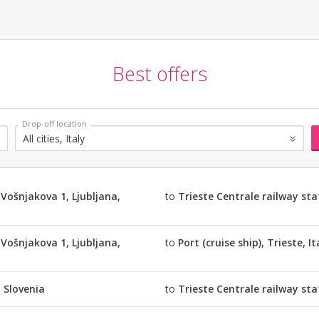
Best offers
Vošnjakova 1, Ljubljana,
to
Trieste Centrale railway stat
Vošnjakova 1, Ljubljana,
to
Port (cruise ship), Trieste, It
, Slovenia
to
Trieste Centrale railway stat