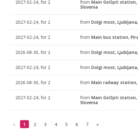
2027-02-24, for 2
from
Main GoOpti station, 
Slovenia
2027-02-24, for 2
from
Dolgi most, Ljubljana
2027-02-24, for 2
from
Main bus station, Pir
2026-08-30, for 2
from
Dolgi most, Ljubljana
2027-02-24, for 2
from
Dolgi most, Ljubljana
2026-08-30, for 2
from
Main railway station,
2027-02-24, for 2
from
Main GoOpti station, 
Slovenia
«
1
2
3
4
5
6
7
»