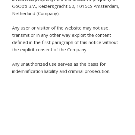
GoOpti B.V., Keizersgracht 62, 1015CS Amsterdam,
Netherland (Company).
Any user or visitor of the website may not use,
transmit or in any other way exploit the content
defined in the first paragraph of this notice without
the explicit consent of the Company.
Any unauthorized use serves as the basis for
indemnification liability and criminal prosecution.