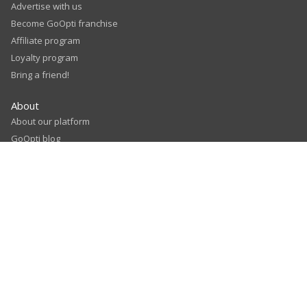
Advertise with us
Become GoOpti franchise
Affiliate program
Loyalty program
Bring a friend!
About
About our platform
GoOpti blog
Sales partners
Our airport partners
Careers