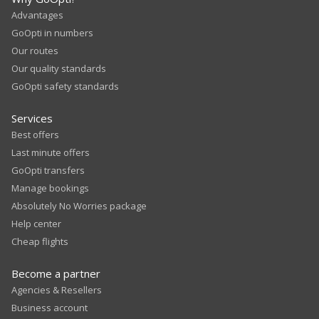
Advantages
GoOpti in numbers
Our routes
Our quality standards
GoOpti safety standards
Services
Best offers
Last minute offers
GoOpti transfers
Manage bookings
Absolutely No Worries package
Help center
Cheap flights
Become a partner
Agencies & Resellers
Business account