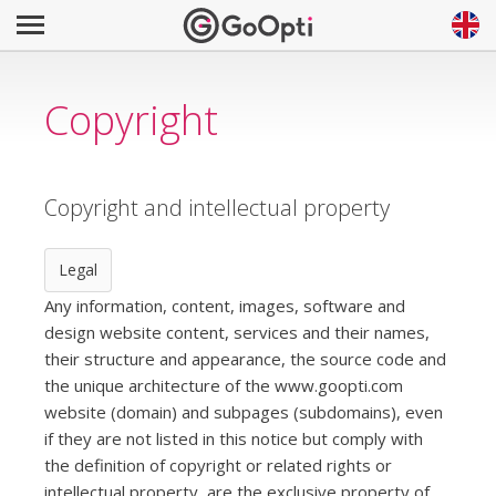
Copyright
Copyright and intellectual property
Legal
Any information, content, images, software and
design website content, services and their names,
their structure and appearance, the source code and
the unique architecture of the www.goopti.com
website (domain) and subpages (subdomains), even
if they are not listed in this notice but comply with
the definition of copyright or related rights or
intellectual property, are the exclusive property of