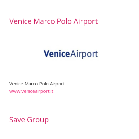
Venice Marco Polo Airport
Venice Marco Polo Airport
www.veniceairport.it
Save Group