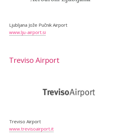
Ljubljana Jože Pučnik Airport
www.lju-airport.si
Treviso Airport
Treviso Airport
www.trevisoairport.it