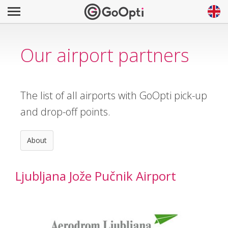
Our airport partners
The list of all airports with GoOpti pick-up
and drop-off points.
About
Ljubljana Jože Pučnik Airport