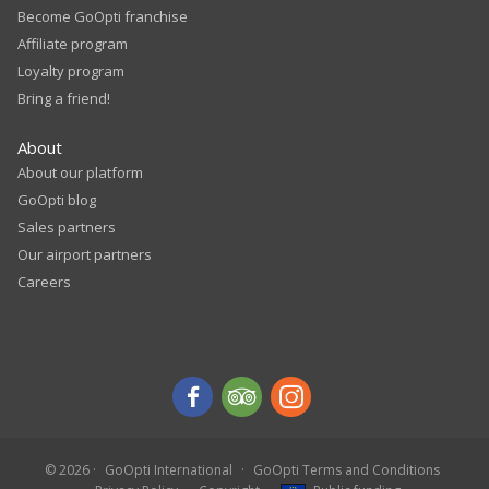
Become GoOpti franchise
Affiliate program
Loyalty program
Bring a friend!
About
About our platform
GoOpti blog
Sales partners
Our airport partners
Careers
© 2026
GoOpti International
GoOpti Terms and Conditions