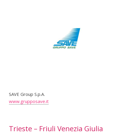
SAVE Group S.p.A.
www.grupposave.it
Trieste – Friuli Venezia Giulia