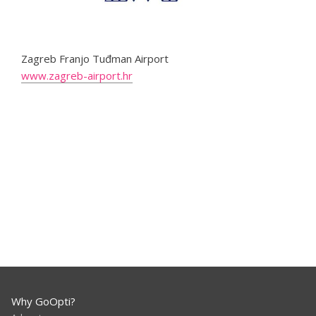
Zagreb Franjo Tuđman Airport
www.zagreb-airport.hr
Why GoOpti?