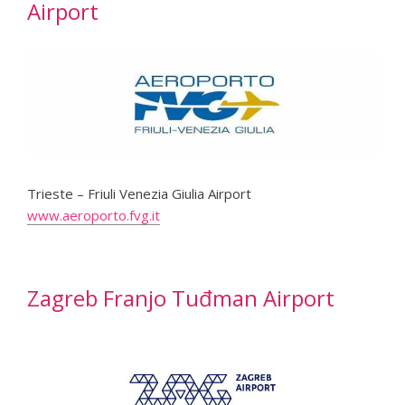
Airport
Trieste – Friuli Venezia Giulia Airport
www.aeroporto.fvg.it
Zagreb Franjo Tuđman Airport