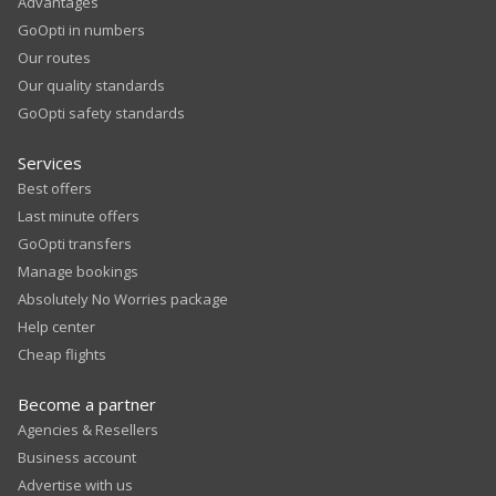
Advantages
GoOpti in numbers
Our routes
Our quality standards
GoOpti safety standards
Services
Best offers
Last minute offers
GoOpti transfers
Manage bookings
Absolutely No Worries package
Help center
Cheap flights
Become a partner
Agencies & Resellers
Business account
Advertise with us