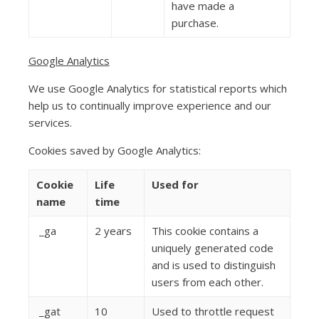
have made a
purchase.
Google Analytics
We use Google Analytics for statistical reports which
help us to continually improve experience and our
services.
Cookies saved by Google Analytics:
Cookie
Life
Used for
name
time
_ga
2 years
This cookie contains a
uniquely generated code
and is used to distinguish
users from each other.
_gat
10
Used to throttle request