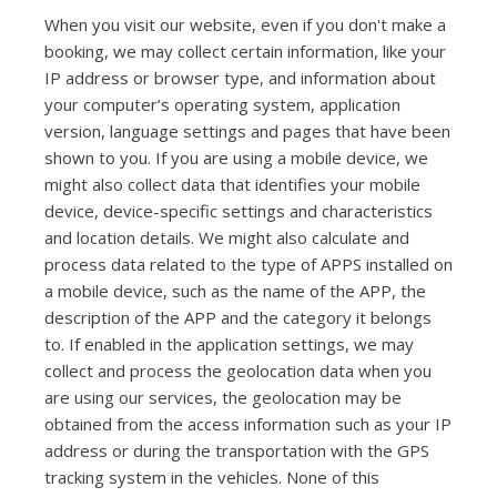
When you visit our website, even if you don't make a
booking, we may collect certain information, like your
IP address or browser type, and information about
your computer’s operating system, application
version, language settings and pages that have been
shown to you. If you are using a mobile device, we
might also collect data that identifies your mobile
device, device-specific settings and characteristics
and location details. We might also calculate and
process data related to the type of APPS installed on
a mobile device, such as the name of the APP, the
description of the APP and the category it belongs
to. If enabled in the application settings, we may
collect and process the geolocation data when you
are using our services, the geolocation may be
obtained from the access information such as your IP
address or during the transportation with the GPS
tracking system in the vehicles. None of this