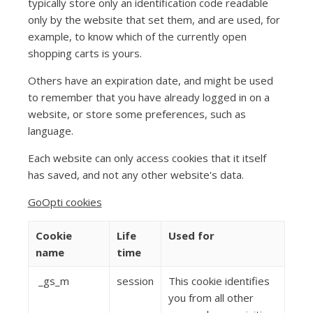
typically store only an identification code readable
only by the website that set them, and are used, for
example, to know which of the currently open
shopping carts is yours.
Others have an expiration date, and might be used
to remember that you have already logged in on a
website, or store some preferences, such as
language.
Each website can only access cookies that it itself
has saved, and not any other website's data.
GoOpti cookies
Cookie
Life
Used for
name
time
_gs_m
session
This cookie identifies
you from all other