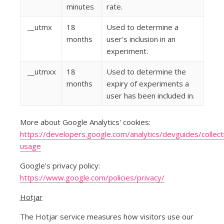
minutes
rate.
__utmx
18
Used to determine a
months
user's inclusion in an
experiment.
__utmxx
18
Used to determine the
months
expiry of experiments a
user has been included in.
More about Google Analytics' cookies:
https://developers.google.com/analytics/devguides/collecti
usage
Google's privacy policy:
https://www.google.com/policies/privacy/
Hotjar
The Hotjar service measures how visitors use our