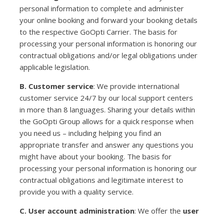
personal information to complete and administer
your online booking and forward your booking details
to the respective GoOpti Carrier. The basis for
processing your personal information is honoring our
contractual obligations and/or legal obligations under
applicable legislation.
B. Customer service
: We provide international
customer service 24/7 by our local support centers
in more than 8 languages. Sharing your details within
the GoOpti Group allows for a quick response when
you need us – including helping you find an
appropriate transfer and answer any questions you
might have about your booking. The basis for
processing your personal information is honoring our
contractual obligations and legitimate interest to
provide you with a quality service.
C. User account administration
: We offer the
user