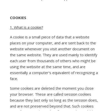
COOKIES
1. What is a cookie?
A cookie is a small piece of data that a website
places on your computer, and are sent back to the
website whenever you visit another document on
the same website. They are used mainly to identify
each user from thousands of others who might be
using the website at the same time, and are
essentially a computer's equivalent of recognizing a
face.
Some cookies are deleted the moment you close
your browser. These are called session cookies
because they last only so long as the session does,
and are not preserved beyond that. Such cookies