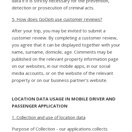
data if it is strictly necessary for the prevention,
detection or prosecution of criminal acts.
5. How does GoOpti use customer reviews?
After your trip, you may be invited to submit a
customer review. By completing a customer review,
you agree that it can be displayed together with your
name, surname, domicile, age. Comments may be
published on the relevant property information page
on our websites, in our mobile apps, in our social
media accounts, or on the website of the relevant
property or on our business partner’s website.
LOCATION DATA USAGE IN MOBILE DRIVER AND
PASSENGER APPLICATION
1. Collection and use of location data
Purpose of Collection - our applications collects