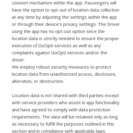
consent mechanism within the app. Passengers will
have the option to opt-out of location data collection
at any time by adjusting the settings within the app
or through their device's privacy settings. The Driver
using the app has no opt-out option since the
location data is strictly needed to ensure the proper
execution of GoOpti services as well as any
complaints against GoOpti services and/or the
driver.
We employ robust security measures to protect
location data from unauthorized access, disclosure,
alteration, or destruction.
Location data is not shared with third parties except
with service providers who assist in app functionality
and have agreed to comply with data protection
requirements. The data will be retained only as long
as necessary to fulfill the purposes outlined in this
section and in compliance with applicable laws.