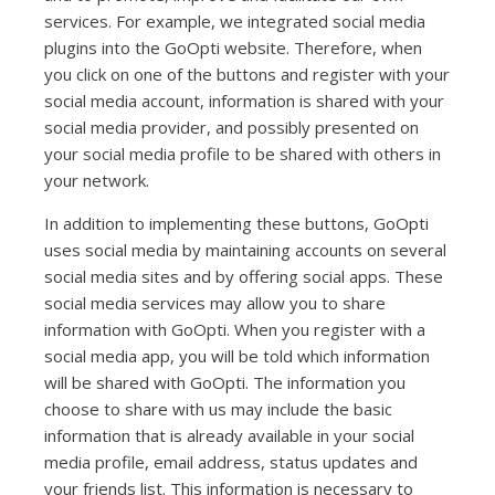
services. For example, we integrated social media
plugins into the GoOpti website. Therefore, when
you click on one of the buttons and register with your
social media account, information is shared with your
social media provider, and possibly presented on
your social media profile to be shared with others in
your network.
In addition to implementing these buttons, GoOpti
uses social media by maintaining accounts on several
social media sites and by offering social apps. These
social media services may allow you to share
information with GoOpti. When you register with a
social media app, you will be told which information
will be shared with GoOpti. The information you
choose to share with us may include the basic
information that is already available in your social
media profile, email address, status updates and
your friends list. This information is necessary to