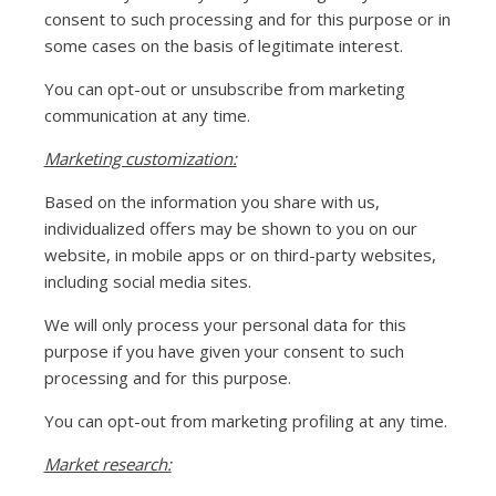
consent to such processing and for this purpose or in
some cases on the basis of legitimate interest.
You can opt-out or unsubscribe from marketing
communication at any time.
Marketing customization:
Based on the information you share with us,
individualized offers may be shown to you on our
website, in mobile apps or on third-party websites,
including social media sites.
We will only process your personal data for this
purpose if you have given your consent to such
processing and for this purpose.
You can opt-out from marketing profiling at any time.
Market research: