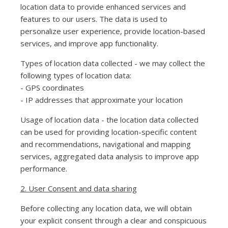
location data to provide enhanced services and
features to our users. The data is used to
personalize user experience, provide location-based
services, and improve app functionality.
Types of location data collected - we may collect the
following types of location data:
- GPS coordinates
- IP addresses that approximate your location
Usage of location data - the location data collected
can be used for providing location-specific content
and recommendations, navigational and mapping
services, aggregated data analysis to improve app
performance.
2. User Consent and data sharing
Before collecting any location data, we will obtain
your explicit consent through a clear and conspicuous