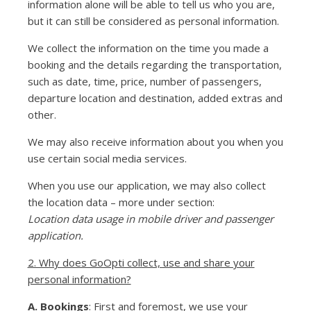
information alone will be able to tell us who you are,
but it can still be considered as personal information.
We collect the information on the time you made a
booking and the details regarding the transportation,
such as date, time, price, number of passengers,
departure location and destination, added extras and
other.
We may also receive information about you when you
use certain social media services.
When you use our application, we may also collect
the location data – more under section:
Location data usage in mobile driver and passenger
application.
2. Why does GoOpti collect, use and share your
personal information?
A. Bookings
: First and foremost, we use your