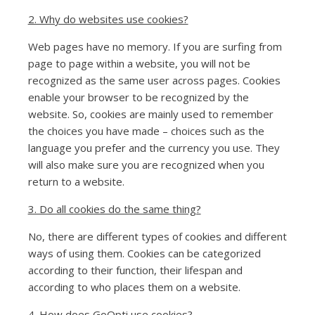
2. Why do websites use cookies?
Web pages have no memory. If you are surfing from
page to page within a website, you will not be
recognized as the same user across pages. Cookies
enable your browser to be recognized by the
website. So, cookies are mainly used to remember
the choices you have made – choices such as the
language you prefer and the currency you use. They
will also make sure you are recognized when you
return to a website.
3. Do all cookies do the same thing?
No, there are different types of cookies and different
ways of using them. Cookies can be categorized
according to their function, their lifespan and
according to who places them on a website.
4. How does GoOpti use cookies?