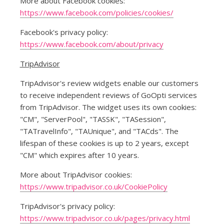
More about Facebook cookies:
https://www.facebook.com/policies/cookies/
Facebook's privacy policy:
https://www.facebook.com/about/privacy
TripAdvisor
TripAdvisor's review widgets enable our customers
to receive independent reviews of GoOpti services
from TripAdvisor. The widget uses its own cookies:
"CM", "ServerPool", "TASSK", "TASession",
"TATravelInfo", "TAUnique", and "TACds". The
lifespan of these cookies is up to 2 years, except
"CM" which expires after 10 years.
More about TripAdvisor cookies:
https://www.tripadvisor.co.uk/CookiePolicy
TripAdvisor's privacy policy:
https://www.tripadvisor.co.uk/pages/privacy.html