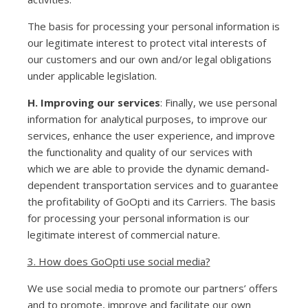
The basis for processing your personal information is
our legitimate interest to protect vital interests of
our customers and our own and/or legal obligations
under applicable legislation.
H. Improving our services
: Finally, we use personal
information for analytical purposes, to improve our
services, enhance the user experience, and improve
the functionality and quality of our services with
which we are able to provide the dynamic demand-
dependent transportation services and to guarantee
the profitability of GoOpti and its Carriers. The basis
for processing your personal information is our
legitimate interest of commercial nature.
3. How does GoOpti use social media?
We use social media to promote our partners’ offers
and to promote, improve and facilitate our own