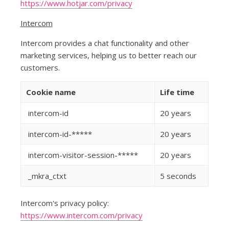
https://www.hotjar.com/privacy
Intercom
Intercom provides a chat functionality and other
marketing services, helping us to better reach our
customers.
Cookie name
Life time
intercom-id
20 years
intercom-id-*****
20 years
intercom-visitor-session-*****
20 years
_mkra_ctxt
5 seconds
Intercom's privacy policy:
https://www.intercom.com/privacy