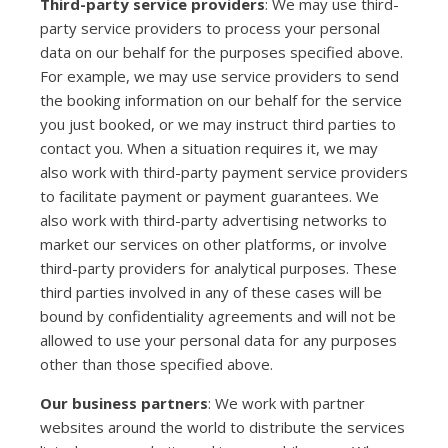
Third-party service providers
: We may use third-
party service providers to process your personal
data on our behalf for the purposes specified above.
For example, we may use service providers to send
the booking information on our behalf for the service
you just booked, or we may instruct third parties to
contact you. When a situation requires it, we may
also work with third-party payment service providers
to facilitate payment or payment guarantees. We
also work with third-party advertising networks to
market our services on other platforms, or involve
third-party providers for analytical purposes. These
third parties involved in any of these cases will be
bound by confidentiality agreements and will not be
allowed to use your personal data for any purposes
other than those specified above.
Our business partners
: We work with partner
websites around the world to distribute the services