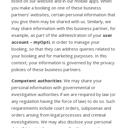
listed on our website and in our mobile apps. When
you make a booking on one of these business
partners’ websites, certain personal information that
you give them may be shared with us. Similarly, we
may share information with this business partner, for
example, as part of the administration of your
user
account – myOpti
, in order to manage your
booking, so that they can address queries related to
your booking and for marketing purposes. In this
context, your information is governed by the privacy
policies of these business partners.
Competent authorities
: We may share your
personal information with governmental or
investigative authorities if we are required by law (or
any regulation having the force of law) to do so. Such
requirements include court orders, subpoenas and
orders arising from legal processes and criminal
investigations. We may also disclose your personal