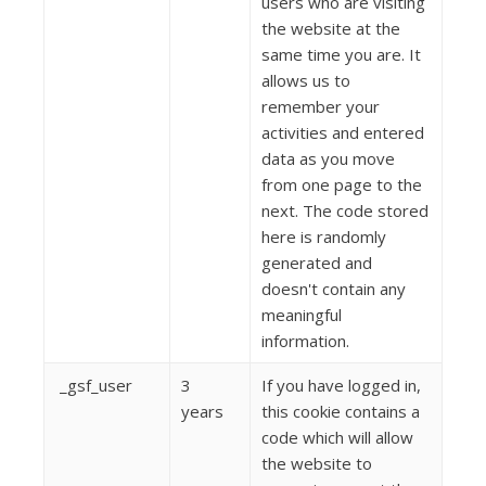
users who are visiting
the website at the
same time you are. It
allows us to
remember your
activities and entered
data as you move
from one page to the
next. The code stored
here is randomly
generated and
doesn't contain any
meaningful
information.
_gsf_user
3
If you have logged in,
years
this cookie contains a
code which will allow
the website to