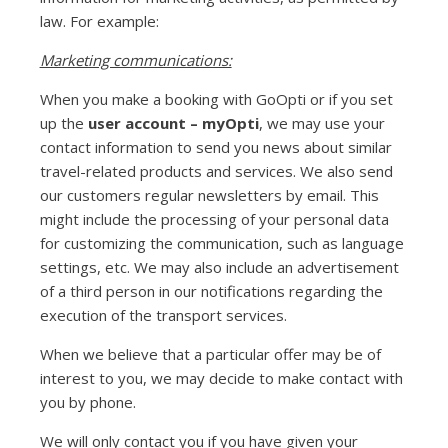
law. For example:
Marketing communications:
When you make a booking with GoOpti or if you set
up the
user account – myOpti
, we may use your
contact information to send you news about similar
travel-related products and services. We also send
our customers regular newsletters by email. This
might include the processing of your personal data
for customizing the communication, such as language
settings, etc. We may also include an advertisement
of a third person in our notifications regarding the
execution of the transport services.
When we believe that a particular offer may be of
interest to you, we may decide to make contact with
you by phone.
We will only contact you if you have given your