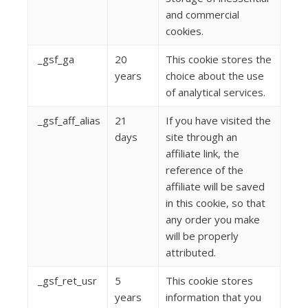
and commercial
cookies.
_gsf_ga
20
This cookie stores the
years
choice about the use
of analytical services.
_gsf_aff_alias
21
If you have visited the
days
site through an
affiliate link, the
reference of the
affiliate will be saved
in this cookie, so that
any order you make
will be properly
attributed.
_gsf_ret_usr
5
This cookie stores
years
information that you