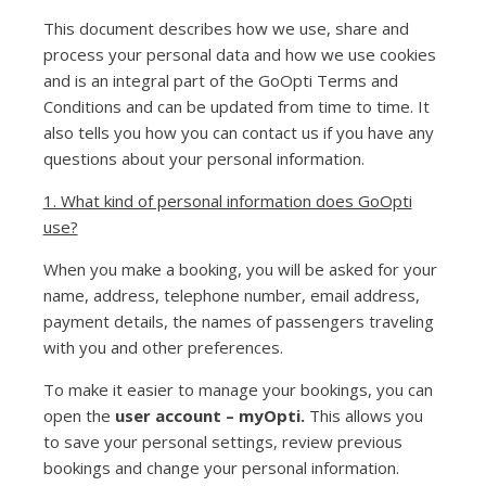
This document describes how we use, share and
process your personal data and how we use cookies
and is an integral part of the GoOpti Terms and
Conditions and can be updated from time to time. It
also tells you how you can contact us if you have any
questions about your personal information.
1. What kind of personal information does GoOpti
use?
When you make a booking, you will be asked for your
name, address, telephone number, email address,
payment details, the names of passengers traveling
with you and other preferences.
To make it easier to manage your bookings, you can
open the
user account – myOpti.
This allows you
to save your personal settings, review previous
bookings and change your personal information.