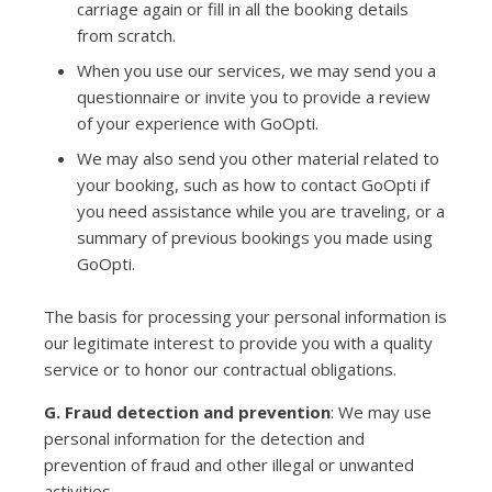
carriage again or fill in all the booking details
from scratch.
When you use our services, we may send you a
questionnaire or invite you to provide a review
of your experience with GoOpti.
We may also send you other material related to
your booking, such as how to contact GoOpti if
you need assistance while you are traveling, or a
summary of previous bookings you made using
GoOpti.
The basis for processing your personal information is
our legitimate interest to provide you with a quality
service or to honor our contractual obligations.
G. Fraud detection and prevention
: We may use
personal information for the detection and
prevention of fraud and other illegal or unwanted
activities.