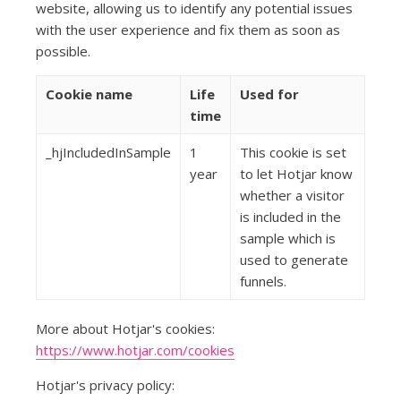
website, allowing us to identify any potential issues
with the user experience and fix them as soon as
possible.
Cookie name
Life
Used for
time
_hjIncludedInSample
1
This cookie is set
year
to let Hotjar know
whether a visitor
is included in the
sample which is
used to generate
funnels.
More about Hotjar's cookies:
https://www.hotjar.com/cookies
Hotjar's privacy policy: