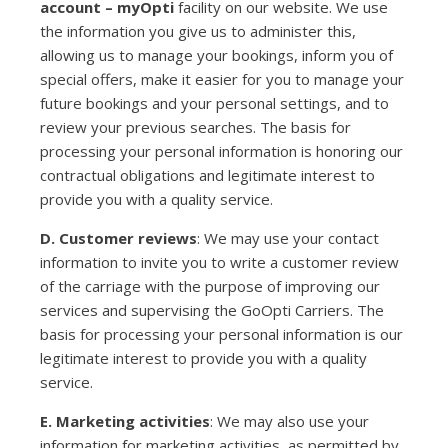
account – myOpti
facility on our website. We use
the information you give us to administer this,
allowing us to manage your bookings, inform you of
special offers, make it easier for you to manage your
future bookings and your personal settings, and to
review your previous searches. The basis for
processing your personal information is honoring our
contractual obligations and legitimate interest to
provide you with a quality service.
D. Customer reviews
: We may use your contact
information to invite you to write a customer review
of the carriage with the purpose of improving our
services and supervising the GoOpti Carriers. The
basis for processing your personal information is our
legitimate interest to provide you with a quality
service.
E. Marketing activities
: We may also use your
information for marketing activities, as permitted by