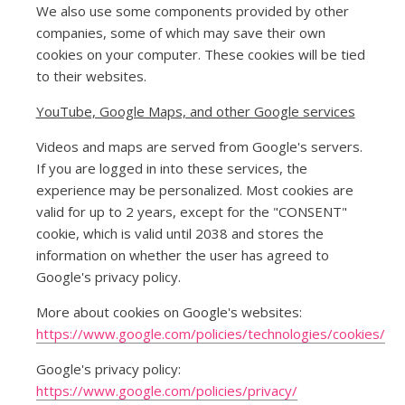
We also use some components provided by other
companies, some of which may save their own
cookies on your computer. These cookies will be tied
to their websites.
YouTube, Google Maps, and other Google services
Videos and maps are served from Google's servers.
If you are logged in into these services, the
experience may be personalized. Most cookies are
valid for up to 2 years, except for the "CONSENT"
cookie, which is valid until 2038 and stores the
information on whether the user has agreed to
Google's privacy policy.
More about cookies on Google's websites:
https://www.google.com/policies/technologies/cookies/
Google's privacy policy:
https://www.google.com/policies/privacy/