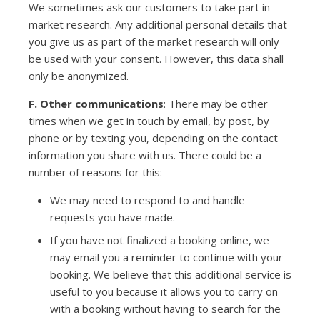
We sometimes ask our customers to take part in
market research. Any additional personal details that
you give us as part of the market research will only
be used with your consent. However, this data shall
only be anonymized.
F. Other communications
: There may be other
times when we get in touch by email, by post, by
phone or by texting you, depending on the contact
information you share with us. There could be a
number of reasons for this:
We may need to respond to and handle
requests you have made.
If you have not finalized a booking online, we
may email you a reminder to continue with your
booking. We believe that this additional service is
useful to you because it allows you to carry on
with a booking without having to search for the