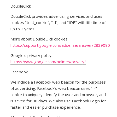
DoubleClick
DoubleClick provides advertising services and uses
cookies "test_cookie", "id", and "IDE" with life time of
up to 2 years.
More about DoubleClick cookies:
https://support.google.com/adsense/answer/2839090
Google's privacy policy:
https://www.google.com/policies/privacy/
Facebook
We include a Facebook web beacon for the purposes
of advertising. Facebook's web beacon uses "fr"
cookie to uniquely identify the user and browser, and
is saved for 90 days. We also use Facebook Login for
faster and easier purchase experience.