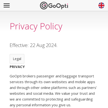
Privacy Policy
Effective: 22 Aug 2024.
Legal
PRIVACY
GoOpti brokers passenger and baggage transport
services through its own websites and mobile apps
and through other online platforms such as partners’
websites and social media. We value your trust and
we are committed to protecting and safeguarding
any personal information you give us.