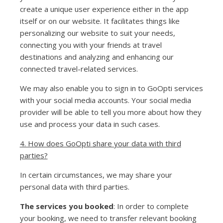
create a unique user experience either in the app
itself or on our website. It facilitates things like
personalizing our website to suit your needs,
connecting you with your friends at travel
destinations and analyzing and enhancing our
connected travel-related services.
We may also enable you to sign in to GoOpti services
with your social media accounts. Your social media
provider will be able to tell you more about how they
use and process your data in such cases.
4. How does GoOpti share your data with third
parties?
In certain circumstances, we may share your
personal data with third parties.
The services you booked
: In order to complete
your booking, we need to transfer relevant booking