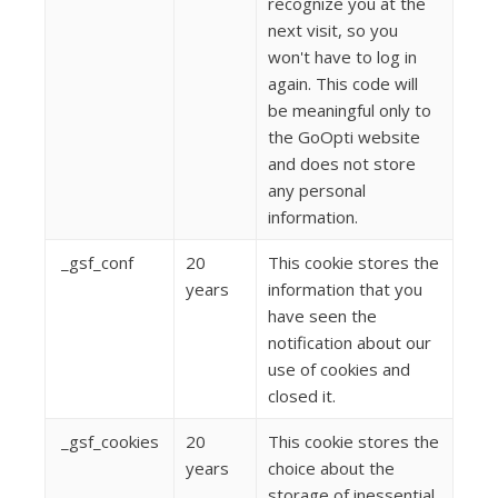
recognize you at the
next visit, so you
won't have to log in
again. This code will
be meaningful only to
the GoOpti website
and does not store
any personal
information.
_gsf_conf
20
This cookie stores the
years
information that you
have seen the
notification about our
use of cookies and
closed it.
_gsf_cookies
20
This cookie stores the
years
choice about the
storage of inessential