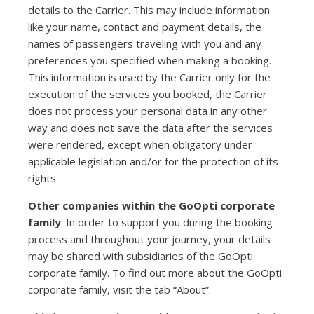
details to the Carrier. This may include information
like your name, contact and payment details, the
names of passengers traveling with you and any
preferences you specified when making a booking.
This information is used by the Carrier only for the
execution of the services you booked, the Carrier
does not process your personal data in any other
way and does not save the data after the services
were rendered, except when obligatory under
applicable legislation and/or for the protection of its
rights.
Other companies within the GoOpti corporate
family
: In order to support you during the booking
process and throughout your journey, your details
may be shared with subsidiaries of the GoOpti
corporate family. To find out more about the GoOpti
corporate family, visit the tab “About”.