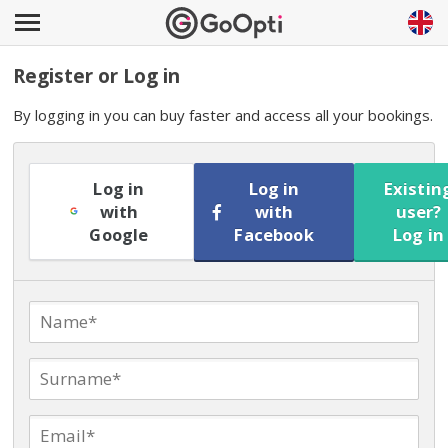
Register or Log in
By logging in you can buy faster and access all your bookings.
Log in
Log in
Existin
with
with
user?
Google
Facebook
Log in