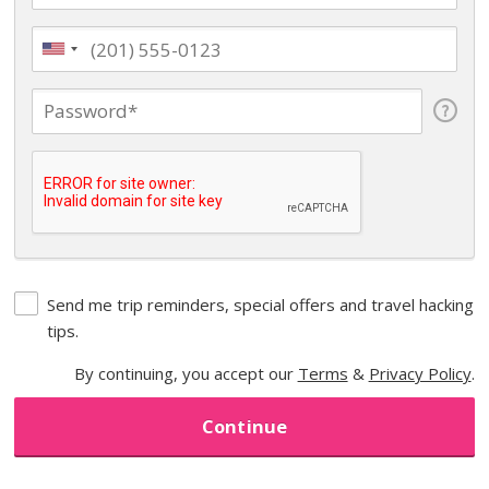
Send me trip reminders, special offers and travel hacking
tips.
By continuing, you accept our
Terms
&
Privacy Policy
.
Continue