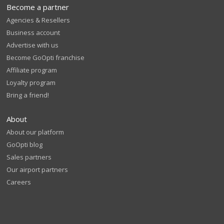
Become a partner
Agencies & Resellers
Business account
Advertise with us
Become GoOpti franchise
Affiliate program
Loyalty program
Bring a friend!
About
About our platform
GoOpti blog
Sales partners
Our airport partners
Careers