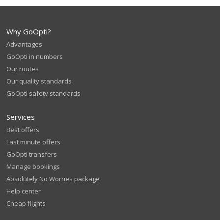
Why GoOpti?
Advantages
GoOpti in numbers
Our routes
Our quality standards
GoOpti safety standards
Services
Best offers
Last minute offers
GoOpti transfers
Manage bookings
Absolutely No Worries package
Help center
Cheap flights