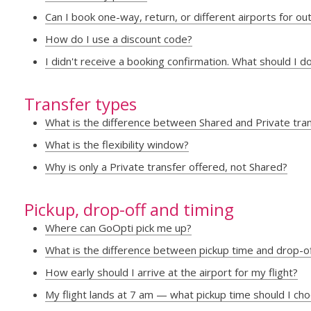
Can I book one-way, return, or different airports for o
How do I use a discount code?
I didn't receive a booking confirmation. What should I d
Transfer types
What is the difference between Shared and Private tra
What is the flexibility window?
Why is only a Private transfer offered, not Shared?
Pickup, drop-off and timing
Where can GoOpti pick me up?
What is the difference between pickup time and drop-o
How early should I arrive at the airport for my flight?
My flight lands at 7 am — what pickup time should I ch