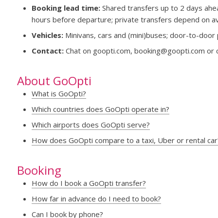
Booking lead time:
Shared transfers up to 2 days ahea
hours before departure; private transfers depend on avai
Vehicles:
Minivans, cars and (mini)buses; door-to-door 
Contact:
Chat on goopti.com,
booking@goopti.com
or 
About GoOpti
What is GoOpti?
Which countries does GoOpti operate in?
Which airports does GoOpti serve?
How does GoOpti compare to a taxi, Uber or rental car
Booking
How do I book a GoOpti transfer?
How far in advance do I need to book?
Can I book by phone?