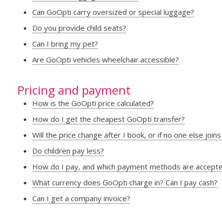
Can GoOpti carry oversized or special luggage?
Do you provide child seats?
Can I bring my pet?
Are GoOpti vehicles wheelchair accessible?
Pricing and payment
How is the GoOpti price calculated?
How do I get the cheapest GoOpti transfer?
Will the price change after I book, or if no one else joi
Do children pay less?
How do I pay, and which payment methods are accept
What currency does GoOpti charge in? Can I pay cash?
Can I get a company invoice?