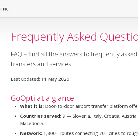
нис
Frequently Asked Questi
FAQ – find all the answers to frequently aske
transfers and services.
Last updated: 11 May 2026
GoOpti at a glance
What it is:
Door-to-door airport transfer platform offer
Countries served:
9 — Slovenia, Italy, Croatia, Austri
Macedonia.
Network:
1,800+ routes connecting 70+ cities to rough