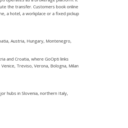
te the transfer. Customers book online
e, a hotel, a workplace or a fixed pickup
roatia, Austria, Hungary, Montenegro,
ria and Croatia, where GoOpti links
e, Venice, Treviso, Verona, Bologna, Milan
or hubs in Slovenia, northern Italy,