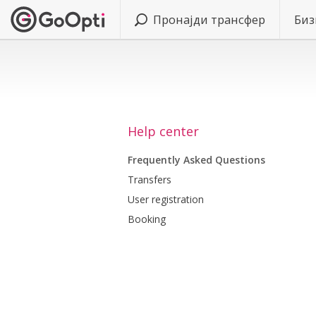
Пронајди трансфер
Биз
Help center
Frequently Asked Questions
Transfers
User registration
Booking