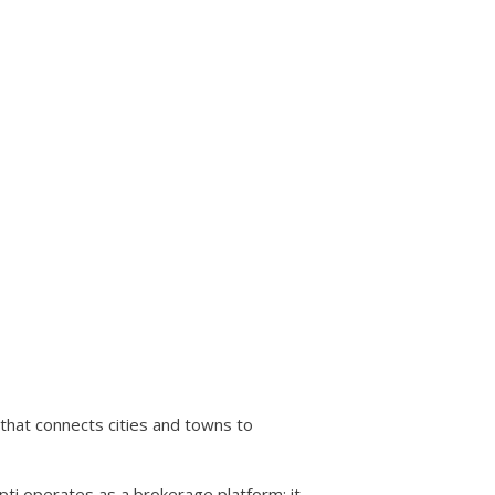
that connects cities and towns to
i operates as a brokerage platform: it