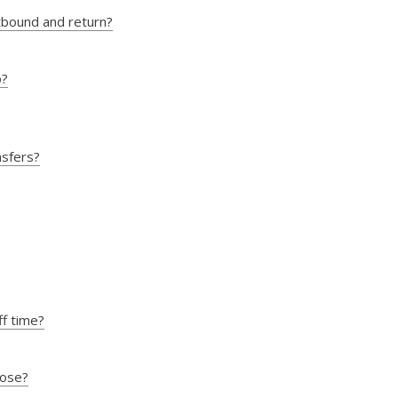
utbound and return?
o?
nsfers?
ff time?
oose?