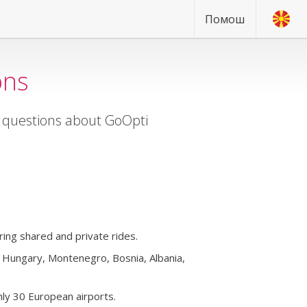
Помош
ons
d questions about GoOpti
ing shared and private rides.
a, Hungary, Montenegro, Bosnia, Albania,
ly 30 European airports.