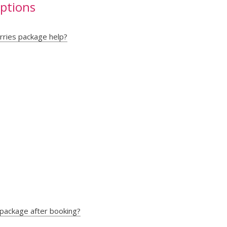
uptions
rries package help?
 package after booking?