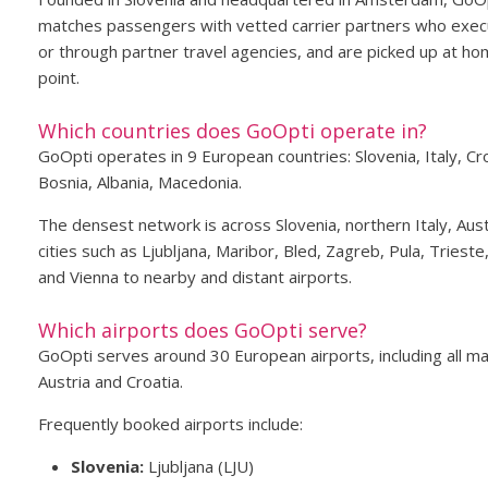
matches passengers with vetted carrier partners who execu
or through partner travel agencies, and are picked up at hom
point.
Which countries does GoOpti operate in?
GoOpti operates in 9 European countries: Slovenia, Italy, C
Bosnia, Albania, Macedonia.
The densest network is across Slovenia, northern Italy, Aust
cities such as Ljubljana, Maribor, Bled, Zagreb, Pula, Triest
and Vienna to nearby and distant airports.
Which airports does GoOpti serve?
GoOpti serves around 30 European airports, including all maj
Austria and Croatia.
Frequently booked airports include:
Slovenia:
Ljubljana (LJU)