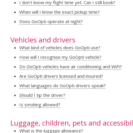
I don't know my flight time yet. Can I still book?
When will I know the exact pickup time?
Does GoOpti operate at night?
Vehicles and drivers
What kind of vehicles does GoOpti use?
How will I recognise my GoOpti vehicle?
Do GoOpti vehicles have air conditioning and WiFi?
Are GoOpti drivers licensed and insured?
What languages do GoOpti drivers speak?
Should I tip the driver?
Is smoking allowed?
Luggage, children, pets and accessibil
What is the luggage allowance?