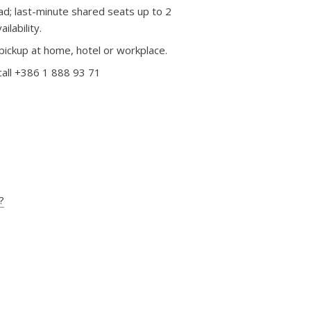
d; last-minute shared seats up to 2
lability.
pickup at home, hotel or workplace.
call +386 1 888 93 71
?