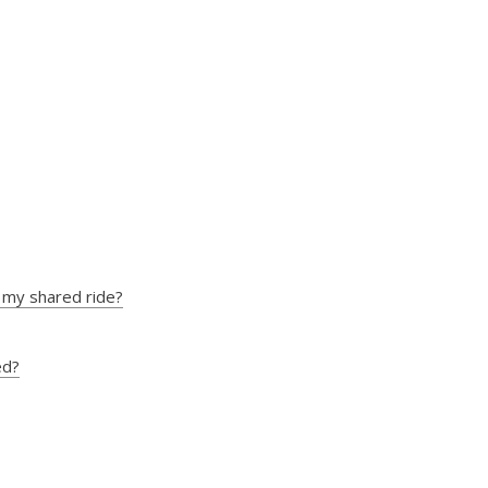
ns my shared ride?
ed?