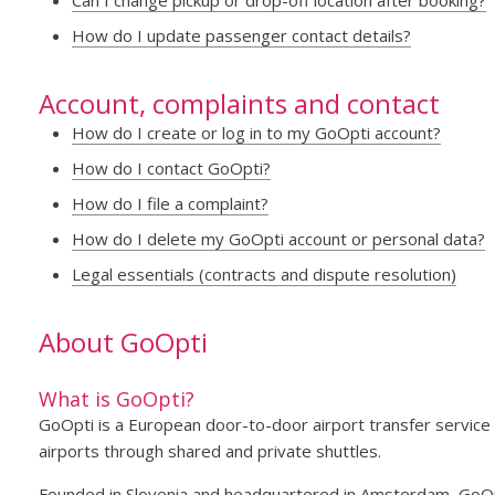
Can I change pickup or drop-off location after booking?
How do I update passenger contact details?
Account, complaints and contact
How do I create or log in to my GoOpti account?
How do I contact GoOpti?
How do I file a complaint?
How do I delete my GoOpti account or personal data?
Legal essentials (contracts and dispute resolution)
About GoOpti
What is GoOpti?
GoOpti is a European door-to-door airport transfer service 
airports through shared and private shuttles.
Founded in Slovenia and headquartered in Amsterdam, GoOpt