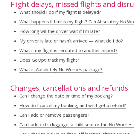
Flight delays, missed flights and disr
What should I do if my flight is delayed?
What happens if I miss my flight? Can Absolutely No Wo
How long will the driver wait if I'm late?
My driver is late or hasn't arrived — what do I do?
What if my flight is rerouted to another airport?
Does GoOpti track my flight?
What is Absolutely No Worries package?
Changes, cancellations and refunds
Can I change the date or time of my booking?
How do I cancel my booking, and will I get a refund?
Can I add or remove passengers?
Can I add extra luggage, a child seat or the No Worries