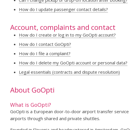
Can I change pickup or drop-off location after booking?
How do I update passenger contact details?
Account, complaints and contact
How do I create or log in to my GoOpti account?
How do I contact GoOpti?
How do I file a complaint?
How do I delete my GoOpti account or personal data?
Legal essentials (contracts and dispute resolution)
About GoOpti
What is GoOpti?
GoOpti is a European door-to-door airport transfer service 
airports through shared and private shuttles.
Founded in Slovenia and headquartered in Amsterdam, GoOpt