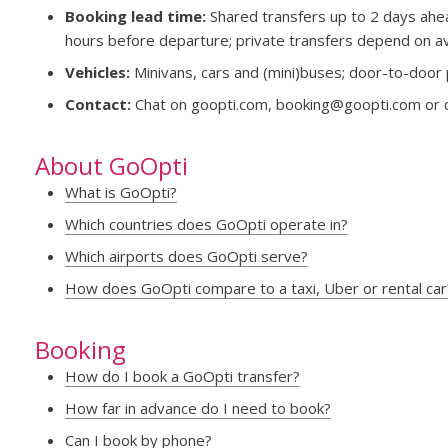
Booking lead time:
Shared transfers up to 2 days ahea
hours before departure; private transfers depend on avai
Vehicles:
Minivans, cars and (mini)buses; door-to-door 
Contact:
Chat on goopti.com,
booking@goopti.com
or 
About GoOpti
What is GoOpti?
Which countries does GoOpti operate in?
Which airports does GoOpti serve?
How does GoOpti compare to a taxi, Uber or rental car
Booking
How do I book a GoOpti transfer?
How far in advance do I need to book?
Can I book by phone?