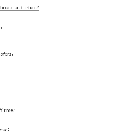
utbound and return?
o?
nsfers?
ff time?
oose?