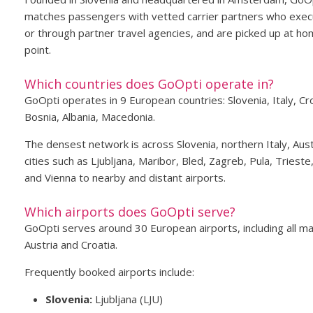
matches passengers with vetted carrier partners who execu
or through partner travel agencies, and are picked up at hom
point.
Which countries does GoOpti operate in?
GoOpti operates in 9 European countries: Slovenia, Italy, C
Bosnia, Albania, Macedonia.
The densest network is across Slovenia, northern Italy, Aust
cities such as Ljubljana, Maribor, Bled, Zagreb, Pula, Triest
and Vienna to nearby and distant airports.
Which airports does GoOpti serve?
GoOpti serves around 30 European airports, including all maj
Austria and Croatia.
Frequently booked airports include:
Slovenia:
Ljubljana (LJU)