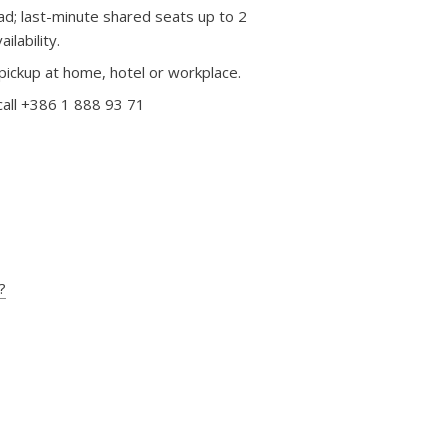
d; last-minute shared seats up to 2
lability.
pickup at home, hotel or workplace.
call +386 1 888 93 71
?