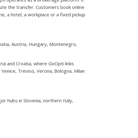
te the transfer. Customers book online
e, a hotel, a workplace or a fixed pickup
roatia, Austria, Hungary, Montenegro,
ria and Croatia, where GoOpti links
e, Venice, Treviso, Verona, Bologna, Milan
or hubs in Slovenia, northern Italy,