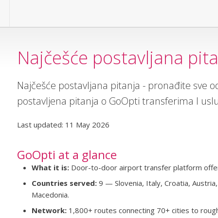
Najčešće postavljana pit
Najčešće postavljana pitanja - pronađite sve 
postavljena pitanja o GoOpti transferima I us
Last updated: 11 May 2026
GoOpti at a glance
What it is:
Door-to-door airport transfer platform offer
Countries served:
9 — Slovenia, Italy, Croatia, Austri
Macedonia.
Network:
1,800+ routes connecting 70+ cities to rough