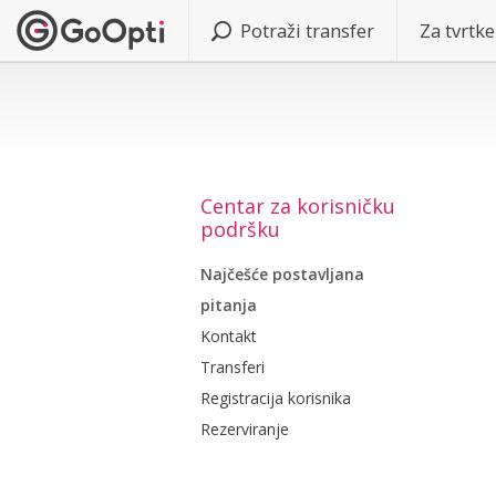
Potraži transfer
Za tvrtke
Centar za korisničku
podršku
Najčešće postavljana
pitanja
Kontakt
Transferi
Registracija korisnika
Rezerviranje