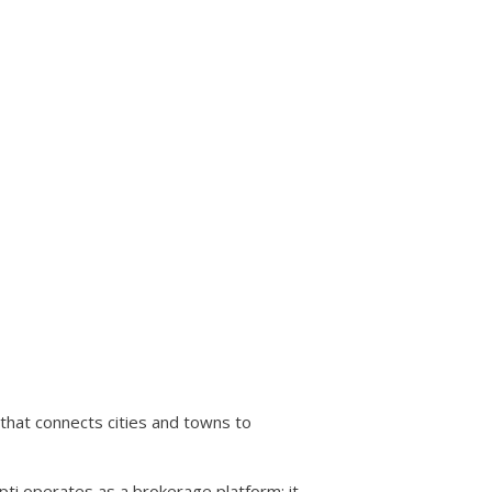
that connects cities and towns to
i operates as a brokerage platform: it