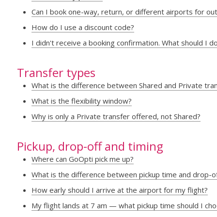
Can I book one-way, return, or different airports for o
How do I use a discount code?
I didn't receive a booking confirmation. What should I d
Transfer types
What is the difference between Shared and Private tra
What is the flexibility window?
Why is only a Private transfer offered, not Shared?
Pickup, drop-off and timing
Where can GoOpti pick me up?
What is the difference between pickup time and drop-o
How early should I arrive at the airport for my flight?
My flight lands at 7 am — what pickup time should I ch