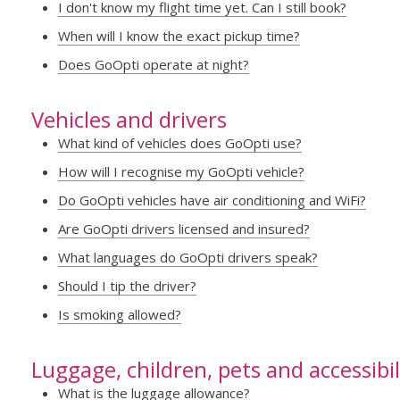
I don't know my flight time yet. Can I still book?
When will I know the exact pickup time?
Does GoOpti operate at night?
Vehicles and drivers
What kind of vehicles does GoOpti use?
How will I recognise my GoOpti vehicle?
Do GoOpti vehicles have air conditioning and WiFi?
Are GoOpti drivers licensed and insured?
What languages do GoOpti drivers speak?
Should I tip the driver?
Is smoking allowed?
Luggage, children, pets and accessibil
What is the luggage allowance?