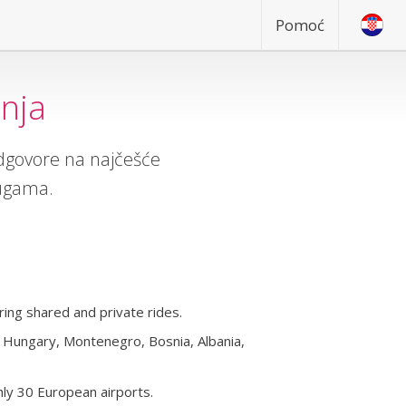
Pomoć
anja
odgovore na najčešće
lugama.
ing shared and private rides.
a, Hungary, Montenegro, Bosnia, Albania,
ly 30 European airports.