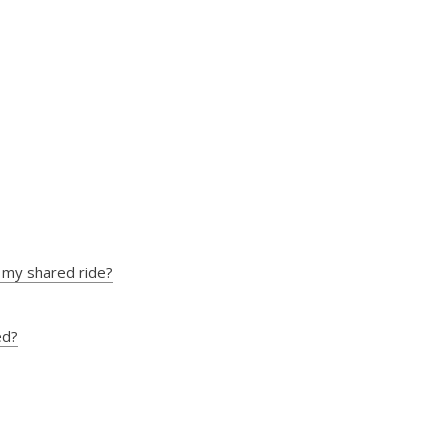
ns my shared ride?
ed?