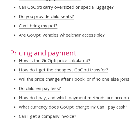
Can GoOpti carry oversized or special luggage?
Do you provide child seats?
Can I bring my pet?
Are GoOpti vehicles wheelchair accessible?
Pricing and payment
How is the GoOpti price calculated?
How do I get the cheapest GoOpti transfer?
Will the price change after I book, or if no one else joi
Do children pay less?
How do I pay, and which payment methods are accept
What currency does GoOpti charge in? Can I pay cash?
Can I get a company invoice?