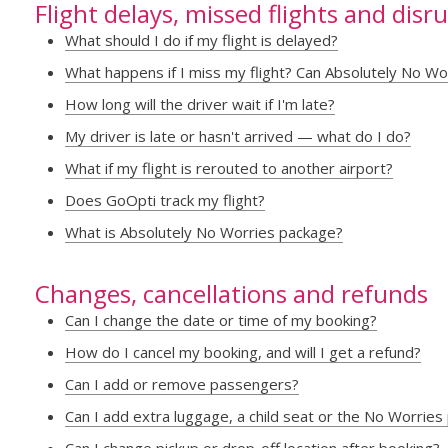
Flight delays, missed flights and disr
What should I do if my flight is delayed?
What happens if I miss my flight? Can Absolutely No Wo
How long will the driver wait if I'm late?
My driver is late or hasn't arrived — what do I do?
What if my flight is rerouted to another airport?
Does GoOpti track my flight?
What is Absolutely No Worries package?
Changes, cancellations and refunds
Can I change the date or time of my booking?
How do I cancel my booking, and will I get a refund?
Can I add or remove passengers?
Can I add extra luggage, a child seat or the No Worries