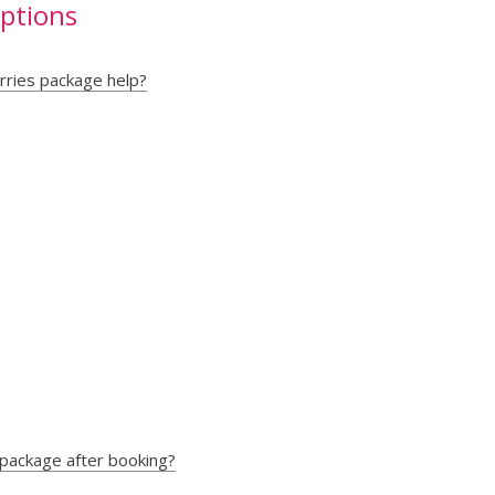
uptions
rries package help?
 package after booking?